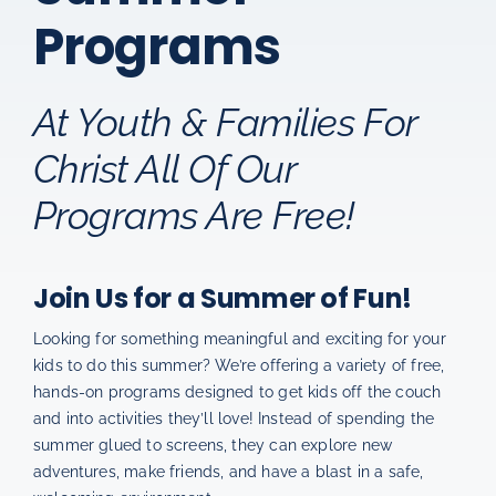
Programs
How You Can Help
Permission Slips
At Youth & Families For
Christ All Of Our
Programs Are Free!
Join Us for a Summer of Fun!
Looking for something meaningful and exciting for your
kids to do this summer? We’re offering a variety of free,
hands-on programs designed to get kids off the couch
and into activities they’ll love! Instead of spending the
summer glued to screens, they can explore new
adventures, make friends, and have a blast in a safe,