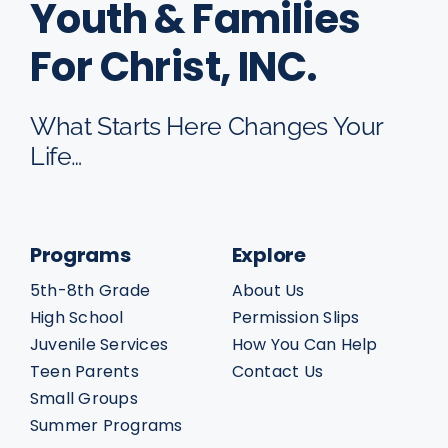
Youth & Families
For Christ, INC.
What Starts Here Changes Your
Life…
Programs
Explore
5th-8th Grade
About Us
High School
Permission Slips
Juvenile Services
How You Can Help
Teen Parents
Contact Us
Small Groups
Summer Programs