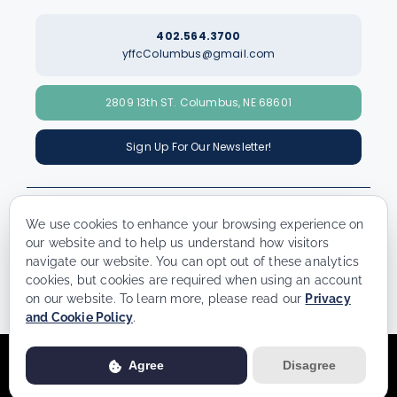
402.564.3700
yffcColumbus@gmail.com
2809 13th ST. Columbus, NE 68601
Sign Up For Our Newsletter!
We use cookies to enhance your browsing experience on
our website and to help us understand how visitors
navigate our website. You can opt out of these analytics
© Copyright - 2026 | All Rights Reserved | Powered by
Best Point
cookies, but cookies are required when using an account
Web Design
on our website. To learn more, please read our
Privacy
and Cookie Policy
.
Usage of this website is subject to our
Privacy Policy
. View our full
Agree
Disagree
Privacy Policy for more details.