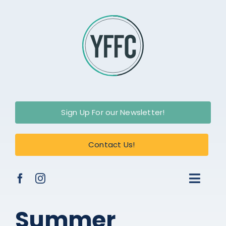
Skip
to
content
Sign Up For our Newsletter!
Contact Us!
Toggl
Naviga
About Us
Summer