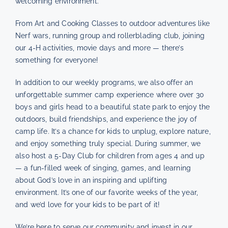
welcoming environment.
From Art and Cooking Classes to outdoor adventures like
Nerf wars, running group and rollerblading club, joining
our 4-H activities, movie days and more — there’s
something for everyone!
In addition to our weekly programs, we also offer an
unforgettable summer camp experience where over 30
boys and girls head to a beautiful state park to enjoy the
outdoors, build friendships, and experience the joy of
camp life. It’s a chance for kids to unplug, explore nature,
and enjoy something truly special. During summer, we
also host a 5-Day Club for children from ages 4 and up
— a fun-filled week of singing, games, and learning
about God’s love in an inspiring and uplifting
environment. It’s one of our favorite weeks of the year,
and we’d love for your kids to be part of it!
We’re here to serve our community and invest in our