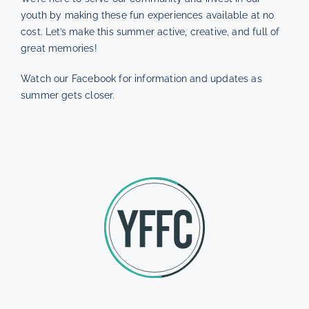
youth by making these fun experiences available at no
cost. Let’s make this summer active, creative, and full of
great memories!
Watch our Facebook for information and updates as
summer gets closer.